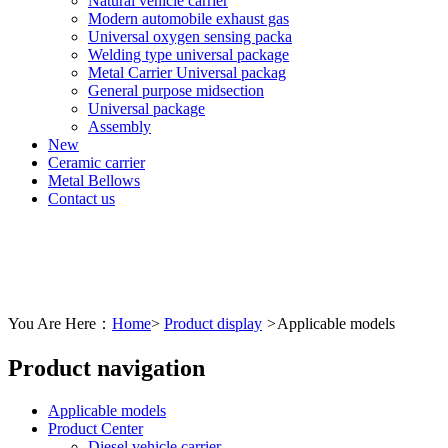
Natural vehicle carrier
Modern automobile exhaust gas
Universal oxygen sensing packa
Welding type universal package
Metal Carrier Universal packag
General purpose midsection
Universal package
Assembly
New
Ceramic carrier
Metal Bellows
Contact us
You Are Here：
Home
>
Product display
>
Applicable models
Product navigation
Applicable models
Product Center
Diesel vehicle carrier