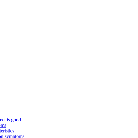
ect is good
toms
eristics
mon symptoms