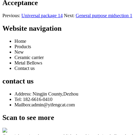
Acceptance
Previous:
Universal package 14
Next:
General purpose midsection 1
Website navigation
Home
Products
New
Ceramic carrier
Metal Bellows
Contact us
contact us
Address: Ningjin County,Dezhou
Tel: 182-6616-0410
Mailbox:admin@yifengcat.com
Scan to see more