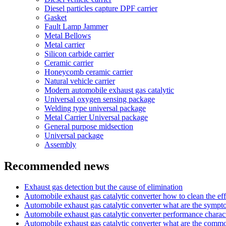
Diesel particles capture DPF carrier
Gasket
Fault Lamp Jammer
Metal Bellows
Metal carrier
Silicon carbide carrier
Ceramic carrier
Honeycomb ceramic carrier
Natural vehicle carrier
Modern automobile exhaust gas catalytic
Universal oxygen sensing package
Welding type universal package
Metal Carrier Universal package
General purpose midsection
Universal package
Assembly
Recommended news
Exhaust gas detection but the cause of elimination
Automobile exhaust gas catalytic converter how to clean the eff
Automobile exhaust gas catalytic converter what are the symp
Automobile exhaust gas catalytic converter performance charact
Automobile exhaust gas catalytic converter what are the com