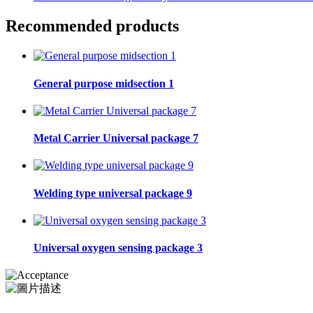
Recommended products
General purpose midsection 1
Metal Carrier Universal package 7
Welding type universal package 9
Universal oxygen sensing package 3