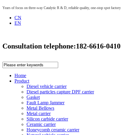
Years of focus on three-way Catalytic R & D, reliable quality, one-stop spot factory
CN
EN
Consultation telephone:
182-6616-0410
Home
Product
Diesel vehicle carrier
Diesel particles capture DPF carrier
Gasket
Fault Lamp Jammer
Metal Bellows
Metal carrier
Silicon carbide carrier
Ceramic carrier
Honeycomb ceramic carrier