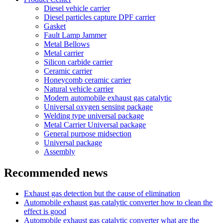
Diesel vehicle carrier
Diesel particles capture DPF carrier
Gasket
Fault Lamp Jammer
Metal Bellows
Metal carrier
Silicon carbide carrier
Ceramic carrier
Honeycomb ceramic carrier
Natural vehicle carrier
Modern automobile exhaust gas catalytic
Universal oxygen sensing package
Welding type universal package
Metal Carrier Universal package
General purpose midsection
Universal package
Assembly
Recommended news
Exhaust gas detection but the cause of elimination
Automobile exhaust gas catalytic converter how to clean the
effect is good
Automobile exhaust gas catalytic converter what are the