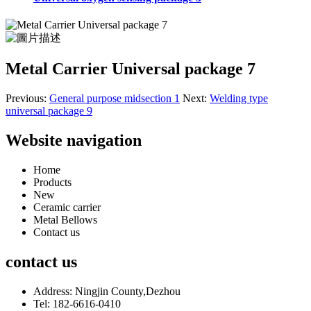
Metal Carrier Universal package 7
Previous:
General purpose midsection 1
Next:
Welding type
universal package 9
Website navigation
Home
Products
New
Ceramic carrier
Metal Bellows
Contact us
contact us
Address: Ningjin County,Dezhou
Tel: 182-6616-0410