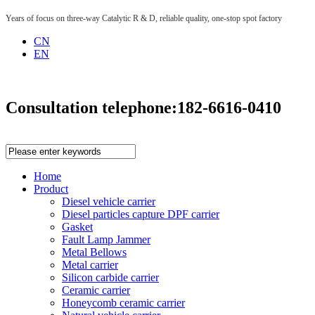
Years of focus on three-way Catalytic R & D, reliable quality, one-stop spot factory
CN
EN
Consultation telephone:
182-6616-0410
Home
Product
Diesel vehicle carrier
Diesel particles capture DPF carrier
Gasket
Fault Lamp Jammer
Metal Bellows
Metal carrier
Silicon carbide carrier
Ceramic carrier
Honeycomb ceramic carrier