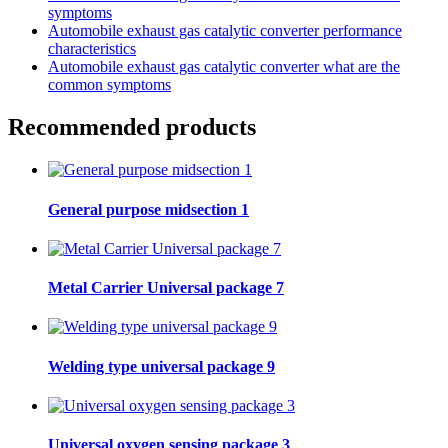
symptoms
Automobile exhaust gas catalytic converter performance
characteristics
Automobile exhaust gas catalytic converter what are the
common symptoms
Recommended products
General purpose midsection 1
Metal Carrier Universal package 7
Welding type universal package 9
Universal oxygen sensing package 3