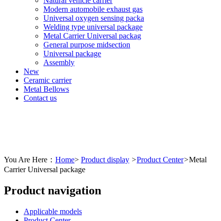
Natural vehicle carrier
Modern automobile exhaust gas
Universal oxygen sensing packa
Welding type universal package
Metal Carrier Universal packag
General purpose midsection
Universal package
Assembly
New
Ceramic carrier
Metal Bellows
Contact us
You Are Here：
Home
>
Product display
>
Product Center
>
Metal
Carrier Universal package
Product navigation
Applicable models
Product Center