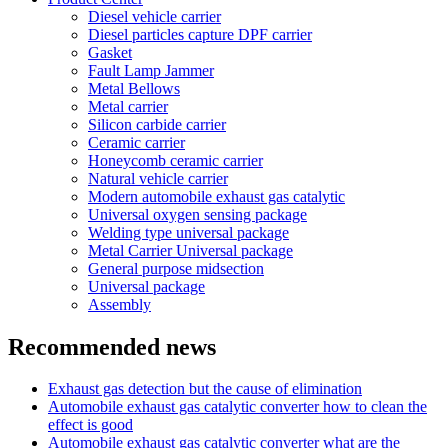
Diesel vehicle carrier
Diesel particles capture DPF carrier
Gasket
Fault Lamp Jammer
Metal Bellows
Metal carrier
Silicon carbide carrier
Ceramic carrier
Honeycomb ceramic carrier
Natural vehicle carrier
Modern automobile exhaust gas catalytic
Universal oxygen sensing package
Welding type universal package
Metal Carrier Universal package
General purpose midsection
Universal package
Assembly
Recommended news
Exhaust gas detection but the cause of elimination
Automobile exhaust gas catalytic converter how to clean the
effect is good
Automobile exhaust gas catalytic converter what are the