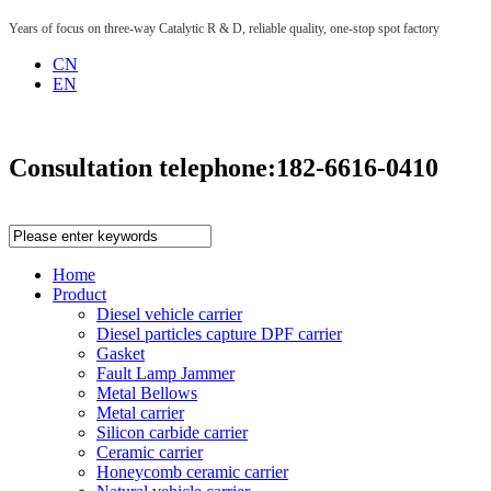
Years of focus on three-way Catalytic R & D, reliable quality, one-stop spot factory
CN
EN
Consultation telephone:
182-6616-0410
Home
Product
Diesel vehicle carrier
Diesel particles capture DPF carrier
Gasket
Fault Lamp Jammer
Metal Bellows
Metal carrier
Silicon carbide carrier
Ceramic carrier
Honeycomb ceramic carrier