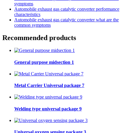
symptoms
Automobile exhaust gas catalytic converter performance
characteristics
Automobile exhaust gas catalytic converter what are the
common symptoms
Recommended products
General purpose midsection 1
Metal Carrier Universal package 7
Welding type universal package 9
Universal oxygen sensing package 3