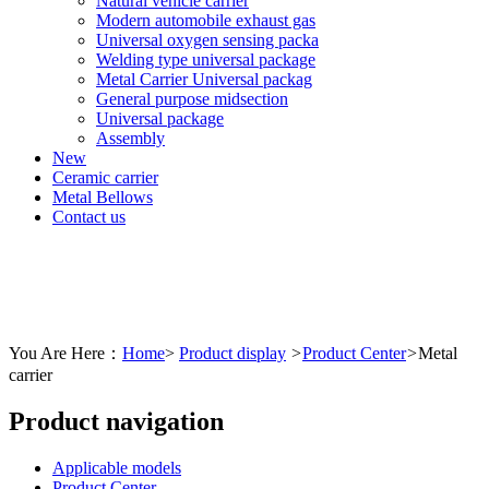
Natural vehicle carrier
Modern automobile exhaust gas
Universal oxygen sensing packa
Welding type universal package
Metal Carrier Universal packag
General purpose midsection
Universal package
Assembly
New
Ceramic carrier
Metal Bellows
Contact us
You Are Here：
Home
>
Product display
>
Product Center
>
Metal
carrier
Product navigation
Applicable models
Product Center