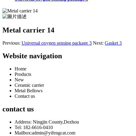
Metal carrier 14
Previous:
Universal oxygen sensing package 3
Next:
Gasket 3
Website navigation
Home
Products
New
Ceramic carrier
Metal Bellows
Contact us
contact us
Address: Ningjin County,Dezhou
Tel: 182-6616-0410
Mailbox:admin@yifengcat.com